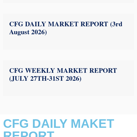
CFG DAILY MARKET REPORT (3rd
August 2026)
CFG WEEKLY MARKET REPORT
(JULY 27TH-31ST 2026)
CFG DAILY MAKET
REPORT