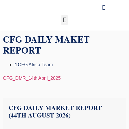
Our Businesses
Media & Insights
CFG DAILY MAKET
REPORT
CFG Africa Team
CFG_DMR_14th April_2025
CFG DAILY MARKET REPORT
(44TH AUGUST 2026)