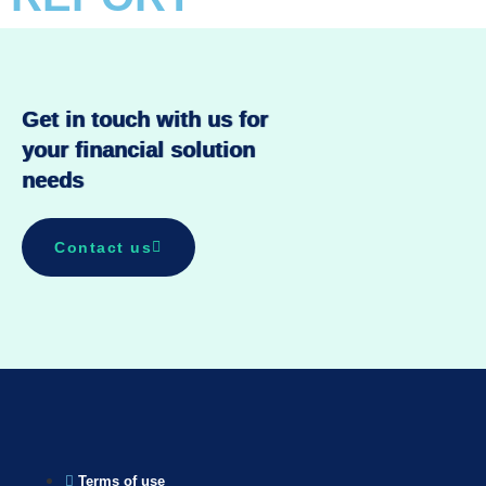
Get in touch with us for
your financial solution
needs
Contact us
Terms of use