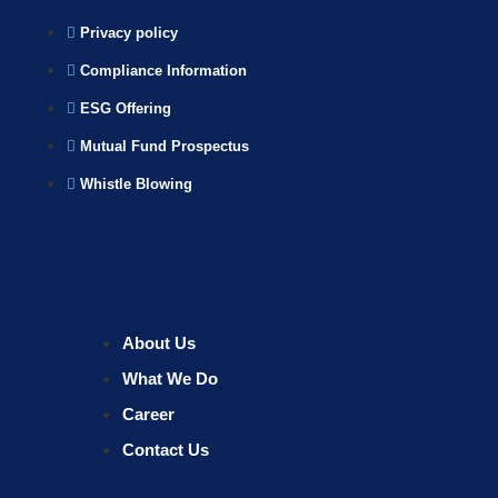
Privacy policy
Compliance Information
ESG Offering
Mutual Fund Prospectus
Whistle Blowing
About Us
What We Do
Career
Contact Us