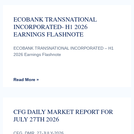
ECOBANK TRANSNATIONAL
INCORPORATED- H1 2026
EARNINGS FLASHNOTE
ECOBANK TRANSNATIONAL INCORPORATED – H1
2026 Earnings Flashnote
Read More »
CFG DAILY MARKET REPORT FOR
JULY 27TH 2026
CFG_DMR_27-JULY-2026