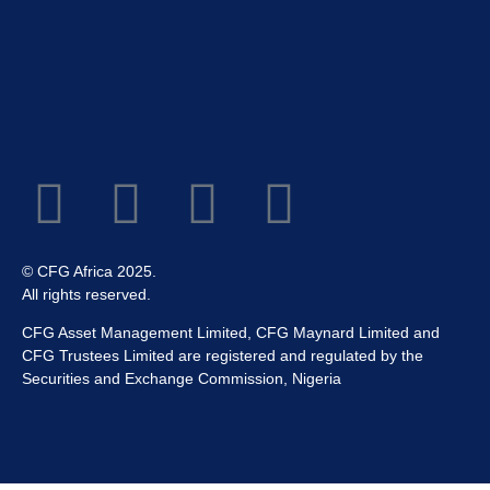
© CFG Africa 2025.
All rights reserved.
CFG Asset Management Limited, CFG Maynard Limited and
CFG Trustees Limited are registered and regulated by the
Securities and Exchange Commission, Nigeria