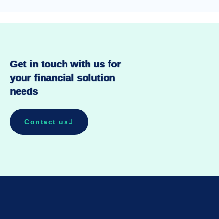
Get in touch with us for
your financial solution
needs
Contact us