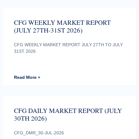
CFG WEEKLY MARKET REPORT
(JULY 27TH-31ST 2026)
CFG WEEKLY MARKET REPORT JULY 27TH TO JULY
31ST 2026
Read More »
CFG DAILY MARKET REPORT (JULY
30TH 2026)
CFG_DMR_30-JUL-2026