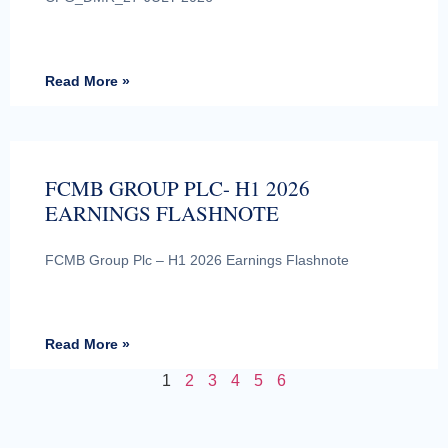
Read More »
FCMB GROUP PLC- H1 2026
EARNINGS FLASHNOTE
FCMB Group Plc – H1 2026 Earnings Flashnote
Read More »
1
2
3
4
5
6