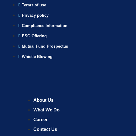
Terms of use
Privacy policy
Compliance Information
ESG Offering
Mutual Fund Prospectus
Whistle Blowing
About Us
What We Do
Career
Contact Us