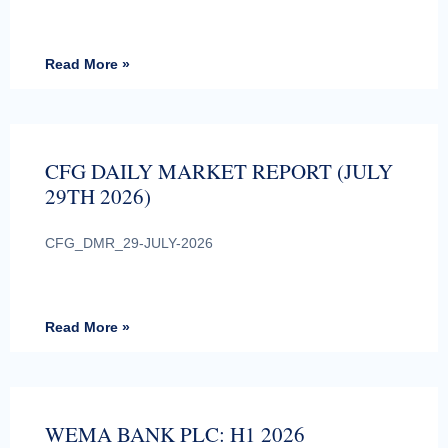
Read More »
CFG DAILY MARKET REPORT (JULY
29TH 2026)
CFG_DMR_29-JULY-2026
Read More »
WEMA BANK PLC: H1 2026