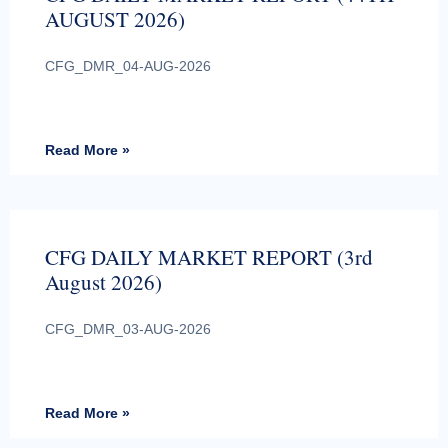
AUGUST 2026)
CFG_DMR_04-AUG-2026
Read More »
CFG DAILY MARKET REPORT (3rd
August 2026)
CFG_DMR_03-AUG-2026
Read More »