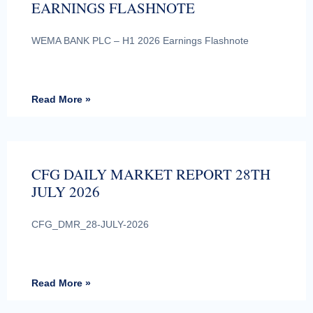
EARNINGS FLASHNOTE
WEMA BANK PLC – H1 2026 Earnings Flashnote
Read More »
CFG DAILY MARKET REPORT 28TH
JULY 2026
CFG_DMR_28-JULY-2026
Read More »