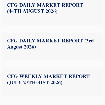
CFG DAILY MARKET REPORT
(44TH AUGUST 2026)
CFG DAILY MARKET REPORT (3rd
August 2026)
CFG WEEKLY MARKET REPORT
(JULY 27TH-31ST 2026)