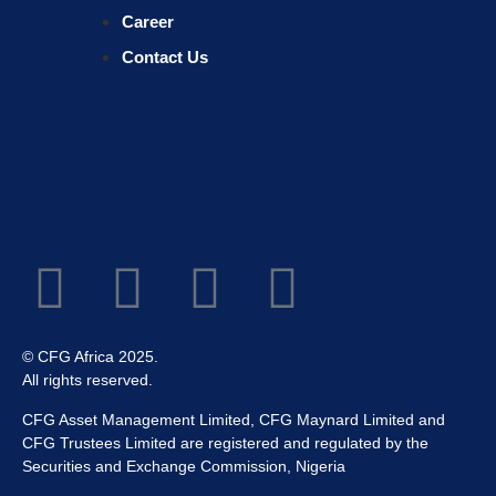
Career
Contact Us
© CFG Africa 2025.
All rights reserved.
CFG Asset Management Limited, CFG Maynard Limited and
CFG Trustees Limited are registered and regulated by the
Securities and Exchange Commission, Nigeria