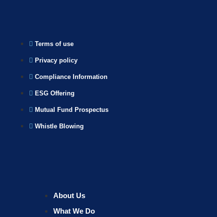
Terms of use
Privacy policy
Compliance Information
ESG Offering
Mutual Fund Prospectus
Whistle Blowing
About Us
What We Do