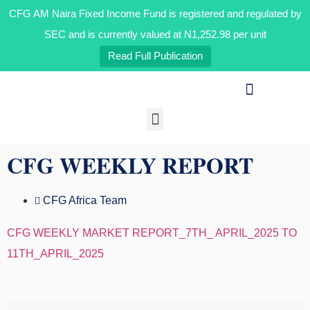
CFG AM Naira Fixed Income Fund is registered and regulated by
SEC and is currently valued at N1,252.98 per unit
Read Full Publication
Our Businesses
Media & Insights
CFG WEEKLY REPORT
CFG Africa Team
CFG WEEKLY MARKET REPORT_7TH_ APRIL_2025 TO
11TH_APRIL_2025