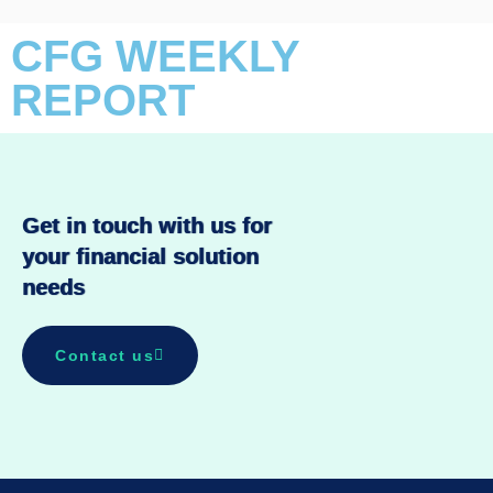
CFG WEEKLY
REPORT
Get in touch with us for
your financial solution
needs
Contact us