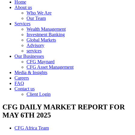
Home
About us
Who We Are
Our Team
Services
Wealth Management
Investment Banking
Global Markets
Advisory
services
Our Businesses
CFG Maynard
CFG Asset Management
Media & Insights
Careers
FAQ
Contact us
Client Login
CFG DAILY MARKET REPORT FOR
MAY 6TH 2025
CFG Africa Team