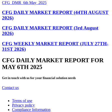
CFG_DMR_6th May_2025
CFG DAILY MARKET REPORT (44TH AUGUST
2026)
CFG DAILY MARKET REPORT (3rd August
2026)
CFG WEEKLY MARKET REPORT (JULY 27TH-
31ST 2026)
CFG DAILY MARKET REPORT FOR
MAY 6TH 2025
Get in touch with us for your financial solution needs
Contact us
Terms of use
Privacy policy
Compliance Information