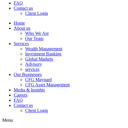
FAQ
Contact us
Client Login
Home
About us
Who We Are
Our Team
Services
Wealth Management
Investment Banking
Global Markets
Advisory
services
Our Businesses
CFG Maynard
CFG Asset Management
Media & Insights
Careers
FAQ
Contact us
Client Login
Menu