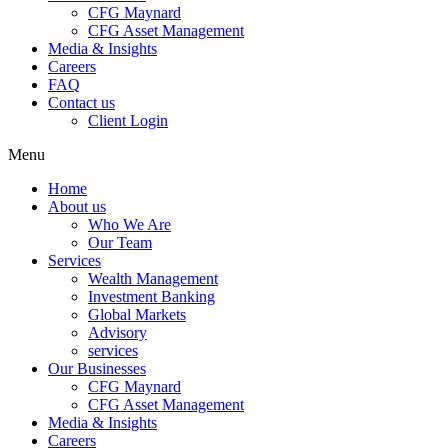
CFG Maynard
CFG Asset Management
Media & Insights
Careers
FAQ
Contact us
Client Login
Menu
Home
About us
Who We Are
Our Team
Services
Wealth Management
Investment Banking
Global Markets
Advisory
services
Our Businesses
CFG Maynard
CFG Asset Management
Media & Insights
Careers