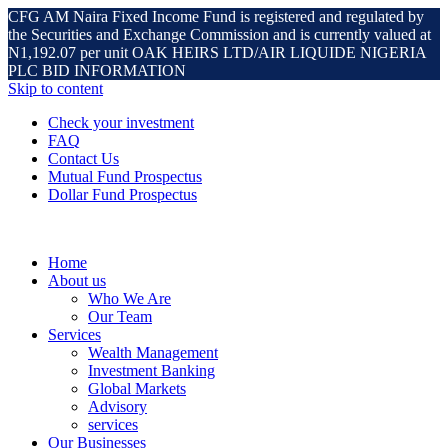
CFG AM Naira Fixed Income Fund is registered and regulated by
the Securities and Exchange Commission and is currently valued at
N1,192.07 per unit OAK HEIRS LTD/AIR LIQUIDE NIGERIA
PLC BID INFORMATION
Skip to content
Check your investment
FAQ
Contact Us
Mutual Fund Prospectus
Dollar Fund Prospectus
Home
About us
Who We Are
Our Team
Services
Wealth Management
Investment Banking
Global Markets
Advisory
services
Our Businesses