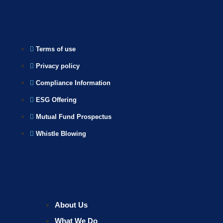
Terms of use
Privacy policy
Compliance Information
ESG Offering
Mutual Fund Prospectus
Whistle Blowing
About Us
What We Do