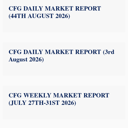
CFG DAILY MARKET REPORT
(44TH AUGUST 2026)
CFG DAILY MARKET REPORT (3rd
August 2026)
CFG WEEKLY MARKET REPORT
(JULY 27TH-31ST 2026)