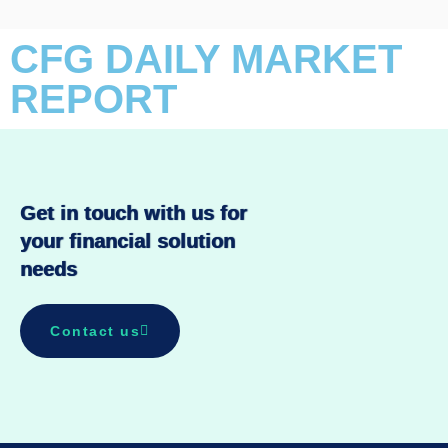
CFG DAILY MARKET
REPORT
Get in touch with us for
your financial solution
needs
Contact us