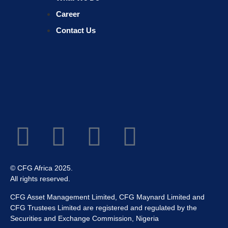
Career
Contact Us
© CFG Africa 2025.
All rights reserved.
CFG Asset Management Limited, CFG Maynard Limited and
CFG Trustees Limited are registered and regulated by the
Securities and Exchange Commission, Nigeria