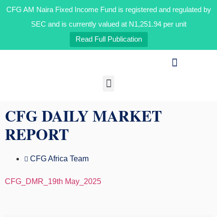
CFG AM Naira Fixed Income Fund is registered and regulated by
SEC and is currently valued at N1,251.94 per unit
Read Full Publication
Our Businesses
Media & Insights
CFG DAILY MARKET
REPORT
CFG Africa Team
CFG_DMR_19th May_2025