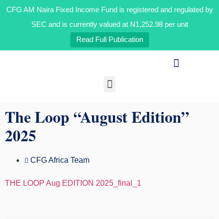
CFG AM Naira Fixed Income Fund is registered and regulated by
CFG AM Naira Fixed Income Fund is registered and regulated by
the Securities and Exchange Commission and is currently valued
at N1,192.07 per unit OAK HEIRS LTD/AIR LIQUIDE NIGERIA PLC
SEC and is currently valued at N1,252.98 per unit
BID INFORMATION
Read Full Publication
Our Businesses
Media & Insights
The Loop “August Edition”
2025
CFG Africa Team
THE LOOP Aug EDITION 2025_final_1