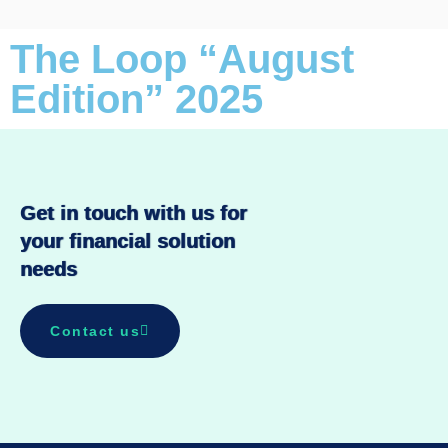
The Loop “August
Edition” 2025
Get in touch with us for
your financial solution
needs
Contact us