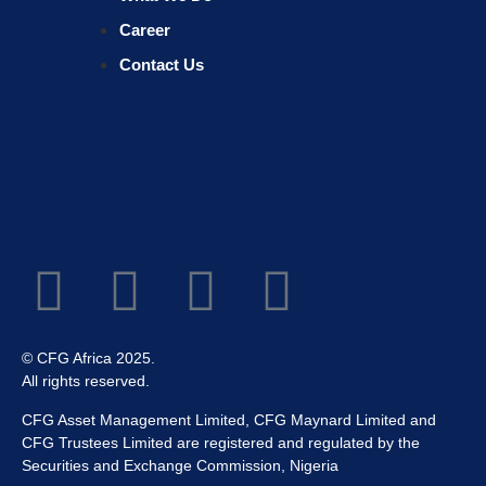
Career
Contact Us
© CFG Africa 2025.
All rights reserved.
CFG Asset Management Limited, CFG Maynard Limited and
CFG Trustees Limited are registered and regulated by the
Securities and Exchange Commission, Nigeria