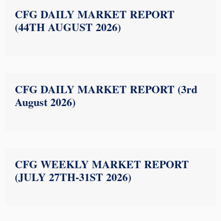
CFG DAILY MARKET REPORT
(44TH AUGUST 2026)
CFG DAILY MARKET REPORT (3rd
August 2026)
CFG WEEKLY MARKET REPORT
(JULY 27TH-31ST 2026)