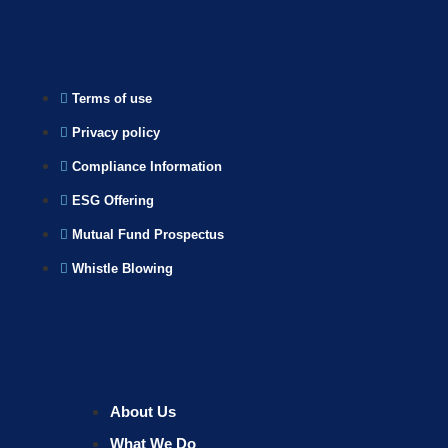
Terms of use
Privacy policy
Compliance Information
ESG Offering
Mutual Fund Prospectus
Whistle Blowing
About Us
What We Do