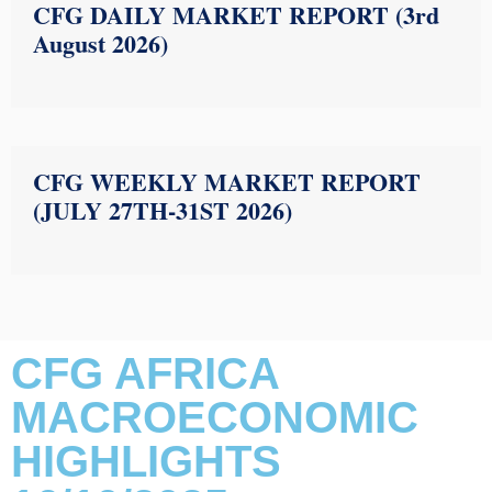
CFG DAILY MARKET REPORT (3rd
August 2026)
CFG WEEKLY MARKET REPORT
(JULY 27TH-31ST 2026)
CFG AFRICA
MACROECONOMIC
HIGHLIGHTS