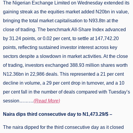
The Nigerian Exchange Limited on Wednesday extended its
gaining streak as the equities market added N20bn in value,
bringing the total market capitalisation to N93.8tn at the
close of trading. The benchmark All-Share Index advanced
by 31.24 points, or 0.02 per cent, to settle at 147,742.20
points, reflecting sustained investor interest across key
sectors despite a slowdown in market activities. At the close
of trading, investors exchanged 388.93 million shares worth
N12.36bn in 22,986 deals. This represented a 21 per cent
decline in volume, a 29 per cent drop in turnover, and a 10
per cent fall in the number of deals compared with Tuesday’s
session………
(Read More)
Naira dips third consecutive day to N1,473.29/$ –
The naira dipped for the third consecutive day as it closed