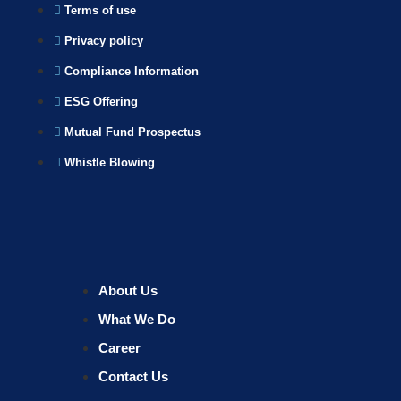
Terms of use
Privacy policy
Compliance Information
ESG Offering
Mutual Fund Prospectus
Whistle Blowing
About Us
What We Do
Career
Contact Us