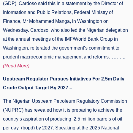
(GDP). Cardoso said this in a statement by the Director of
Information and Public Relations, Federal Ministry of
Finance, Mr Mohammed Manga, in Washington on
Wednesday. Cardoso, who also led the Nigerian delegation
at the annual meetings of the IMF/World Bank Group in
Washington, reiterated the government’s commitment to
prudent macroeconomic management and reforms………..
(Read More)
Upstream Regulator Pursues Initiatives For 2.5m Daily
Crude Output Target By 2027 –
The Nigerian Upstream Petroleum Regulatory Commission
(NUPRC) has revealed how it is preparing to achieve the
country’s aspiration of producing 2.5 million barrels of oil
per day (bopd) by 2027. Speaking at the 2025 National