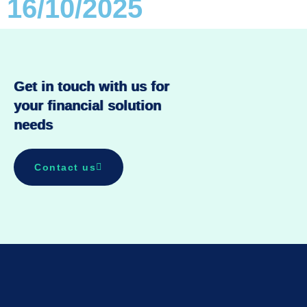
16/10/2025
Get in touch with us for
your financial solution
needs
Contact us