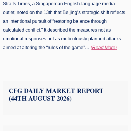
Straits Times, a Singaporean English-language media
outlet, noted on the 13th that Beijing’s strategic shift reflects
an intentional pursuit of “restoring balance through
calculated conflict.” It described the measures not as
emotional responses but as meticulously planned attacks
aimed at altering the “rules of the game”….
(Read More)
CFG DAILY MARKET REPORT
(44TH AUGUST 2026)