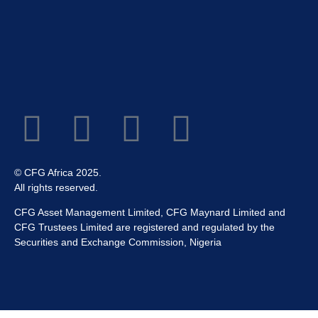
© CFG Africa 2025.
All rights reserved.
CFG Asset Management Limited, CFG Maynard Limited and
CFG Trustees Limited are registered and regulated by the
Securities and Exchange Commission, Nigeria