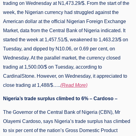
trading on Wednesday at N1,473.29/$. From the start of the
week, the Nigerian currency had struggled against the
American dollar at the official Nigerian Foreign Exchange
Market, data from the Central Bank of Nigeria indicated. It
started the week at 1,457.51/$, weakened to 1,463.23/$ on
Tuesday, and dipped by N10.06, or 0.69 per cent, on
Wednesday. At the parallel market, the currency closed
trading at 1,500.00/$ on Tuesday, according to
CardinalStone. However, on Wednesday, it appreciated to
close trading at 1,488/$…..
(Read More)
Nigeria’s trade surplus climbed to 6% – Cardoso –
The Governor of the Central Bank of Nigeria (CBN), Mr
Olayemi Cardoso, says Nigeria’s trade surplus has climbed
to six per cent of the nation’s Gross Domestic Product