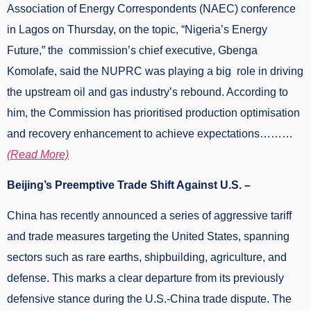
Association of Energy Correspondents (NAEC) conference
in Lagos on Thursday, on the topic, “Nigeria’s Energy
Future,” the commission’s chief executive, Gbenga
Komolafe, said the NUPRC was playing a big role in driving
the upstream oil and gas industry’s rebound. According to
him, the Commission has prioritised production optimisation
and recovery enhancement to achieve expectations………
(Read More)
Beijing’s Preemptive Trade Shift Against U.S. –
China has recently announced a series of aggressive tariff
and trade measures targeting the United States, spanning
sectors such as rare earths, shipbuilding, agriculture, and
defense. This marks a clear departure from its previously
defensive stance during the U.S.-China trade dispute. The