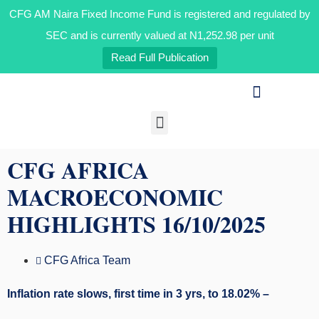
CFG AM Naira Fixed Income Fund is registered and regulated by
SEC and is currently valued at N1,252.98 per unit
Read Full Publication
Our Businesses
Media & Insights
CFG AFRICA
MACROECONOMIC
HIGHLIGHTS 16/10/2025
CFG Africa Team
Inflation rate slows, first time in 3 yrs, to 18.02% –