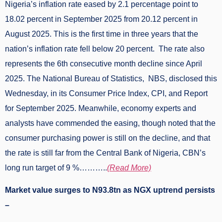
Nigeria’s inflation rate eased by 2.1 percentage point to
18.02 percent in September 2025 from 20.12 percent in
August 2025. This is the first time in three years that the
nation’s inflation rate fell below 20 percent. The rate also
represents the 6th consecutive month decline since April
2025. The National Bureau of Statistics, NBS, disclosed this
Wednesday, in its Consumer Price Index, CPI, and Report
for September 2025. Meanwhile, economy experts and
analysts have commended the easing, though noted that the
consumer purchasing power is still on the decline, and that
the rate is still far from the Central Bank of Nigeria, CBN’s
long run target of 9 %………..
(Read More)
Market value surges to N93.8tn as NGX uptrend persists
–