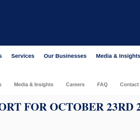
the Securities and Exchange Commission and is currently valued 
INFORMATION
s
Services
Our Businesses
Media & Insight
s
Media & Insights
Careers
FAQ
Contact
ORT FOR OCTOBER 23RD 2