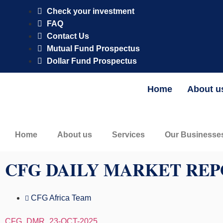
CFG AM Naira Fixed Income Fund is registered and regulated by 
Check your investment
FAQ
Contact Us
Mutual Fund Prospectus
Dollar Fund Prospectus
Home
About u
Home
About us
Services
Our Businesse
CFG DAILY MARKET REP
CFG Africa Team
CFG_DMR_23-OCT-2025