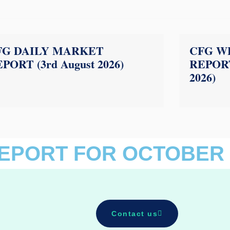
FG DAILY MARKET
CFG W
PORT (3rd August 2026)
REPORT
2026)
EPORT FOR OCTOBER 
Contact us