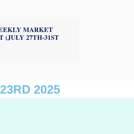
EEKLY MARKET
 (JULY 27TH-31ST
23RD 2025