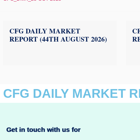
CFG DAILY MARKET
C
REPORT (44TH AUGUST 2026)
RE
CFG DAILY MARKET R
Get in touch with us for