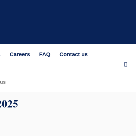
at N1,192.07 per unit OAK HEIRS LTD/AIR LIQUIDE NIGERIA PLC BID
s
Careers
FAQ
Contact us
 us
025