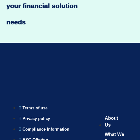
your financial solution
needs
Terms of use
About
Privacy policy
Us
Compliance Information
What We
ESG Offering