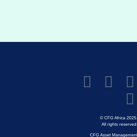
© CFG Africa 2025
All rights reserved
CFG Asset Managemen