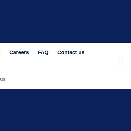
at N1,192.07 per unit OAK HEIRS LTD/AIR LIQUIDE NIGERIA PLC BID
s
Careers
FAQ
Contact us
 us