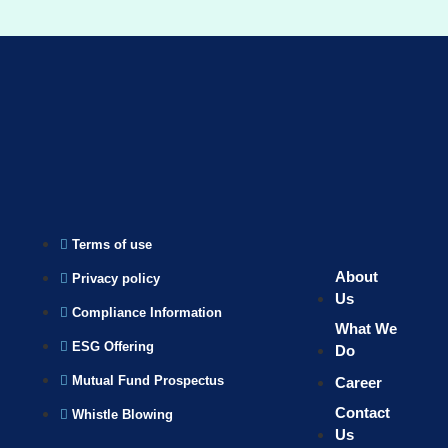
Terms of use
About
Privacy policy
Us
Compliance Information
What We
ESG Offering
Do
Mutual Fund Prospectus
Career
Contact
Whistle Blowing
Us