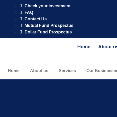
CFG AM Naira Fixed Income Fund is registered and regulated by 
Check your investment
FAQ
Contact Us
Mutual Fund Prospectus
Dollar Fund Prospectus
Home
About u
Home
About us
Services
Our Businesse