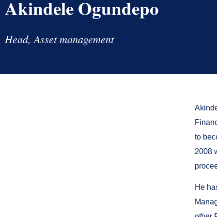
Akindele Ogundepo
Head, Asset management
Akinde
Financ
to bec
2008 w
procee
He has
Manage
other 