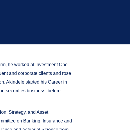
firm, he worked at Investment One
uent and corporate clients and rose
. Akindele started his Career in
nd securities business, before
on, Strategy, and Asset
ommittee on Banking, Insurance and
surance and Actuarial Science from