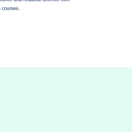
e courses.