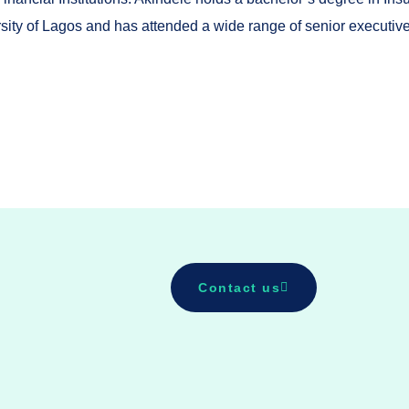
sity of Lagos and has attended a wide range of senior executiv
Contact us