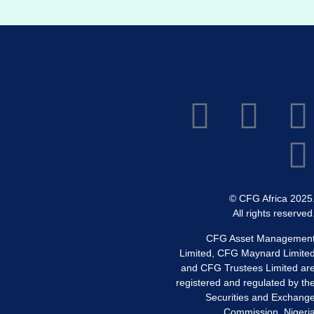
© CFG Africa 2025
All rights reserved
CFG Asset Managemen
Limited, CFG Maynard Limite
and CFG Trustees Limited ar
registered and regulated by th
Securities and Exchang
Commission, Nigeri