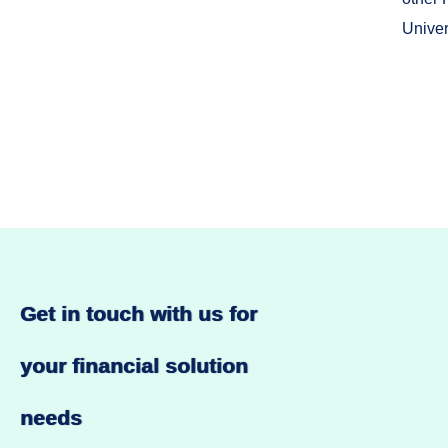
Univer
Get in touch with us for
your financial solution
needs