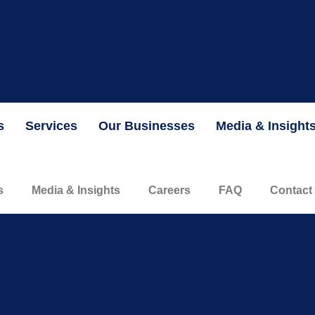
the Securities and Exchange Commission and is currently valued 
INFORMATION
s
Services
Our Businesses
Media & Insight
s
Media & Insights
Careers
FAQ
Contact