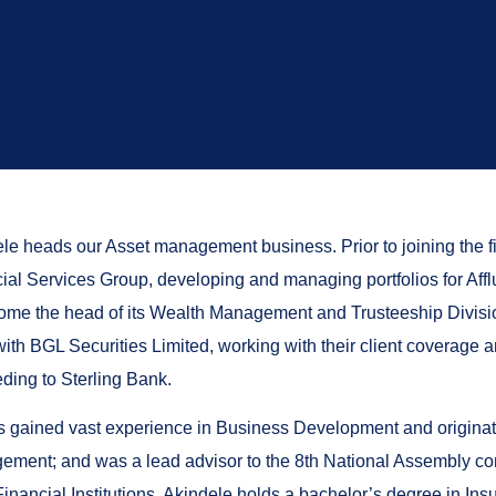
le heads our Asset management business. Prior to joining the 
ial Services Group, developing and managing portfolios for Affl
ome the head of its Wealth Management and Trusteeship Division
ith BGL Securities Limited, working with their client coverage a
ding to Sterling Bank.
 gained vast experience in Business Development and originati
ment; and was a lead advisor to the 8th National Assembly c
Financial Institutions. Akindele holds a bachelor’s degree in In