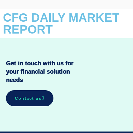
CFG DAILY MARKET
REPORT
Get in touch with us for
your financial solution
needs
Contact us