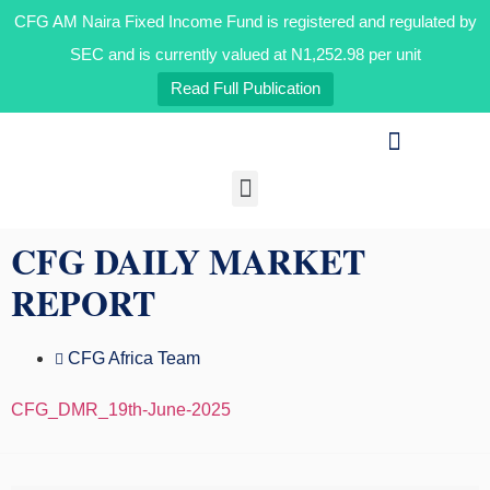
CFG AM Naira Fixed Income Fund is registered and regulated by
CFG AM Naira Fixed Income Fund is registered and regulated by
the Securities and Exchange Commission and is currently valued
at N1,192.07 per unit OAK HEIRS LTD/AIR LIQUIDE NIGERIA PLC
SEC and is currently valued at N1,252.98 per unit
BID INFORMATION
Read Full Publication
Our Businesses
Media & Insights
CFG DAILY MARKET
REPORT
CFG Africa Team
CFG_DMR_19th-June-2025