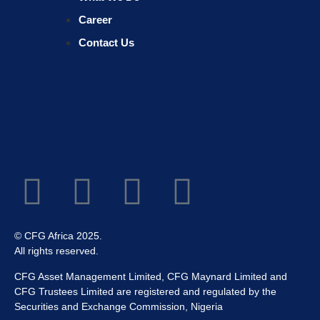
Career
Contact Us
© CFG Africa 2025.
All rights reserved.
CFG Asset Management Limited, CFG Maynard Limited and
CFG Trustees Limited are registered and regulated by the
Securities and Exchange Commission, Nigeria