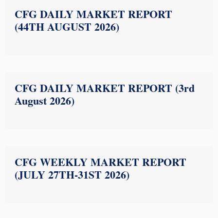
CFG DAILY MARKET REPORT
(44TH AUGUST 2026)
CFG DAILY MARKET REPORT (3rd
August 2026)
CFG WEEKLY MARKET REPORT
(JULY 27TH-31ST 2026)