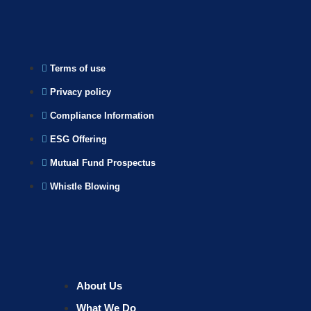
Terms of use
Privacy policy
Compliance Information
ESG Offering
Mutual Fund Prospectus
Whistle Blowing
About Us
What We Do