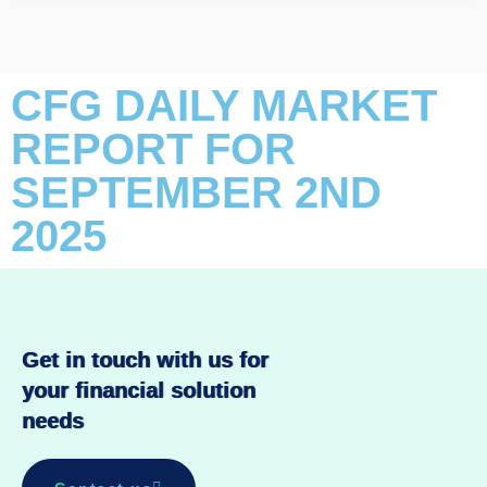
CFG DAILY MARKET
REPORT FOR
SEPTEMBER 2ND
2025
Get in touch with us for
your financial solution
needs