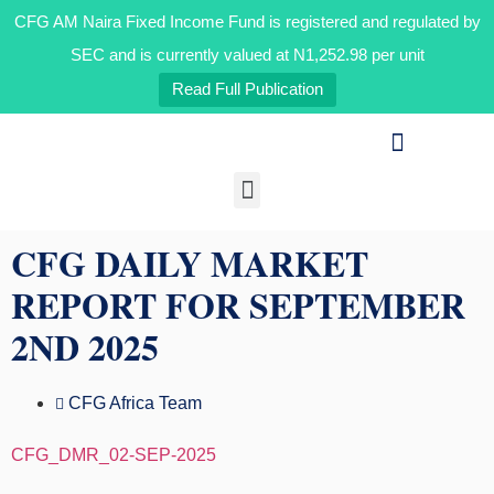
CFG AM Naira Fixed Income Fund is registered and regulated by
SEC and is currently valued at N1,252.98 per unit
Read Full Publication
Our Businesses
Media & Insights
CFG DAILY MARKET
REPORT FOR SEPTEMBER
2ND 2025
CFG Africa Team
CFG_DMR_02-SEP-2025