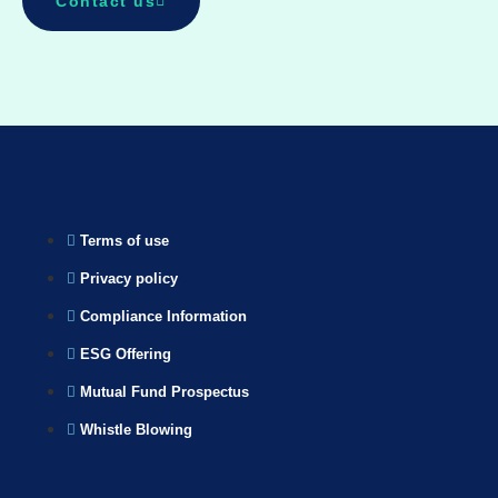
Contact us
Terms of use
Privacy policy
Compliance Information
ESG Offering
Mutual Fund Prospectus
Whistle Blowing