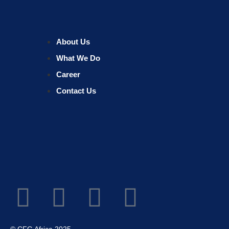
About Us
What We Do
Career
Contact Us