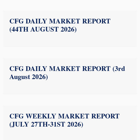
CFG DAILY MARKET REPORT
(44TH AUGUST 2026)
CFG DAILY MARKET REPORT (3rd
August 2026)
CFG WEEKLY MARKET REPORT
(JULY 27TH-31ST 2026)